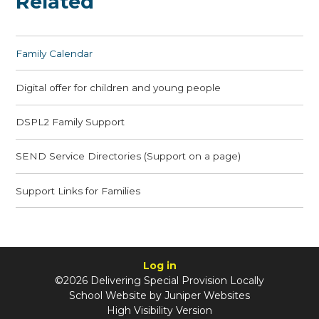
Related
Family Calendar
Digital offer for children and young people
DSPL2 Family Support
SEND Service Directories (Support on a page)
Support Links for Families
Log in
©2026 Delivering Special Provision Locally
School Website by
Juniper Websites
High Visibility Version