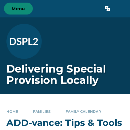
Skip to content ↓
Menu
Powered by
Translate
Delivering Special
Provision Locally
HOME
FAMILIES
FAMILY CALENDAR
ADD-vance: Tips & Tools