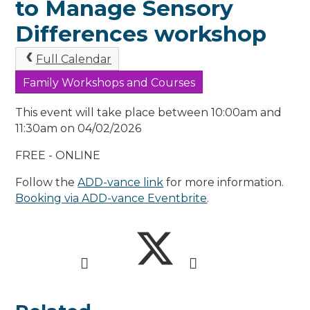
to Manage Sensory
Differences workshop
Full Calendar
Family Workshops and Courses
This event will take place between 10:00am and
11:30am on 04/02/2026
FREE - ONLINE
Follow the
ADD-vance link
for more information.
Booking via ADD-vance Eventbrite
.