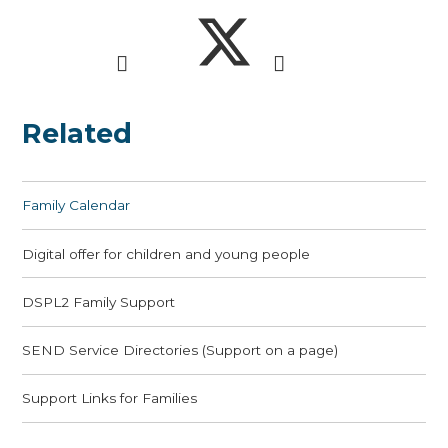
Related
Family Calendar
Digital offer for children and young people
DSPL2 Family Support
SEND Service Directories (Support on a page)
Support Links for Families