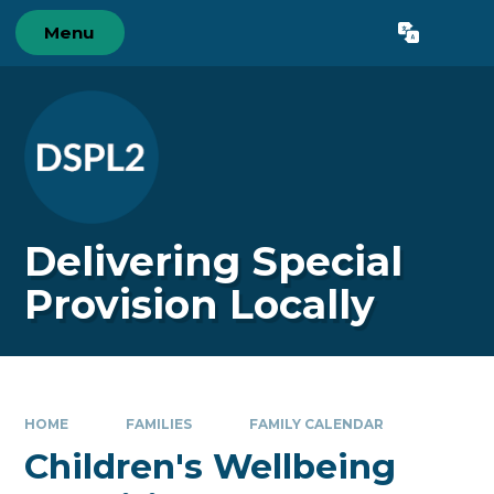
Skip to content ↓
Menu
Powered by
Translate
Delivering Special
Provision Locally
HOME
FAMILIES
FAMILY CALENDAR
Children's Wellbeing