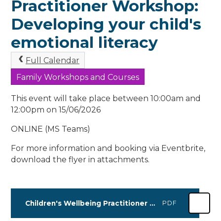
Practitioner Workshop:
Developing your child's
emotional literacy
Full Calendar
Family Workshops and Courses
This event will take place between 10:00am and
12:00pm on 15/06/2026
ONLINE (MS Teams)
For more information and booking via Eventbrite,
download the flyer in attachments.
Children's Wellbeing Practitioner Workshop Leaflet APRIL-JUNE 2026
PDF