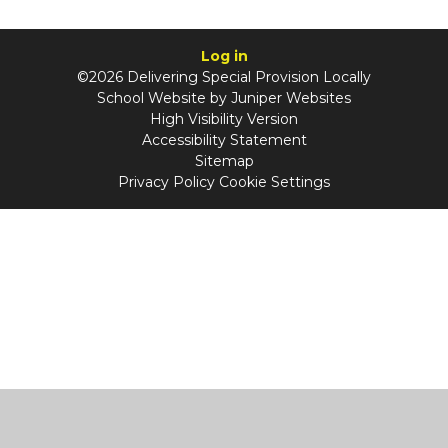
Log in
©2026 Delivering Special Provision Locally
School Website by
Juniper Websites
High Visibility Version
Accessibility Statement
Sitemap
Privacy Policy
Cookie Settings
Cookie Policy
This site uses cookies to store information on your computer.
Click
here for more information
Accept All
Manage Cookies
Deny All