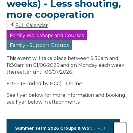
weeks) - Less shouting,
more cooperation
Full Calendar
Family Workshops and Courses
Family - Support Groups
This event will take place between 9:30am and
11:30am on 01/06/2026 and on Monday each week
thereafter until 06/07/2026.
FREE (Funded by HCC) - Online
See flyer below for more information and booking,
see flyer below in attachments.
Summer Term 2026 Groups & Workshops (1) (2)
PDF