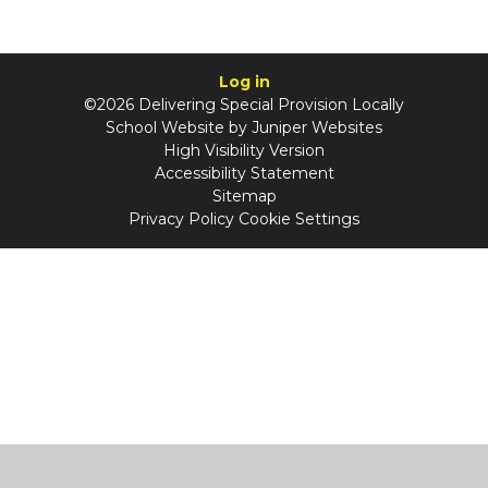
Log in
©2026 Delivering Special Provision Locally
School Website by
Juniper Websites
High Visibility Version
Accessibility Statement
Sitemap
Privacy Policy
Cookie Settings
Cookie Policy
This site uses cookies to store information on your computer.
Click
here for more information