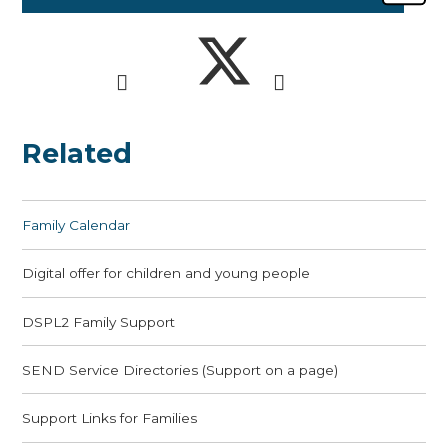
Related
Family Calendar
Digital offer for children and young people
DSPL2 Family Support
SEND Service Directories (Support on a page)
Support Links for Families