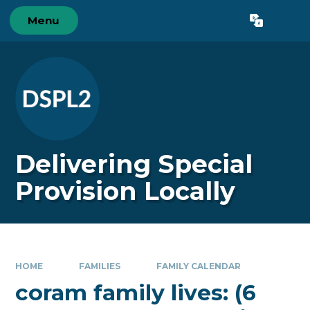
Skip to content ↓
Menu
Powered by
Translate
Delivering Special
Provision Locally
HOME
FAMILIES
FAMILY CALENDAR
coram family lives: (6