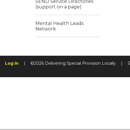
SEND Service Directories
(support on a page)
Mental Health Leads
Network
Log in
|
©2026 Delivering Special Provision Locally
|
S