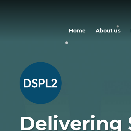
Skip to content ↓
Home
About us
Delivering 