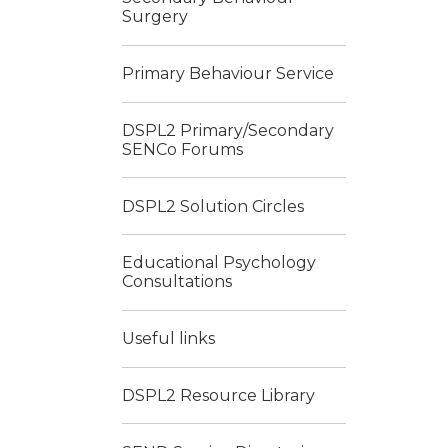
Surgery
Primary Behaviour Service
DSPL2 Primary/Secondary
SENCo Forums
DSPL2 Solution Circles
Educational Psychology
Consultations
Useful links
DSPL2 Resource Library