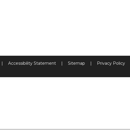
|
Accessibility Statement
|
Sitemap
|
Privacy Policy