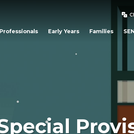
C
Professionals
Early Years
Families
SEN
Special Provi