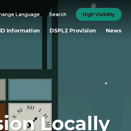
hange Language
Search
High Visibility
D Information
DSPL2 Provision
News
sion Locally