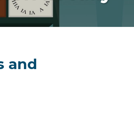
s and