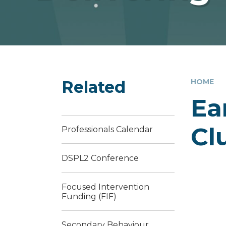
Related
HOME
Ea
Cl
Professionals Calendar
DSPL2 Conference
Focused Intervention
Funding (FIF)
Secondary Behaviour