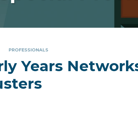
PROFESSIONALS
rly Years Network
usters