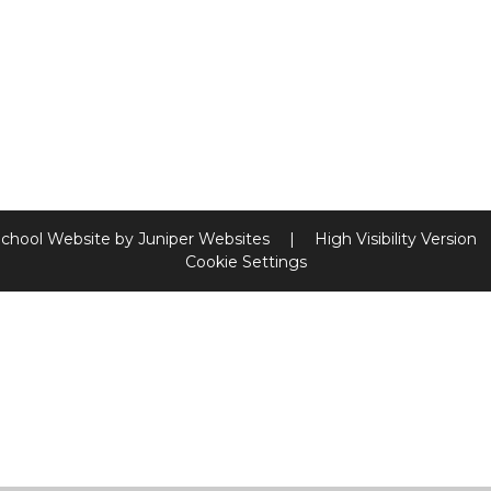
chool Website by
Juniper Websites
|
High Visibility Version
Cookie Settings