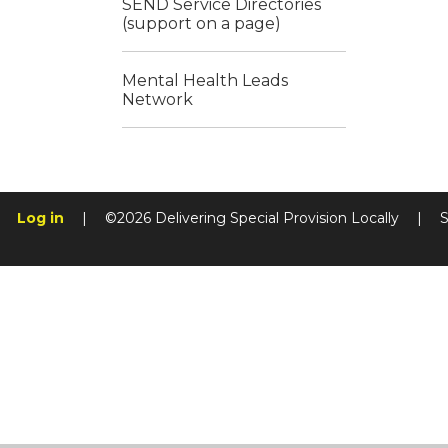
SEND Service Directories
(support on a page)
Mental Health Leads
Network
Log in
|
©2026 Delivering Special Provision Locally
|
S