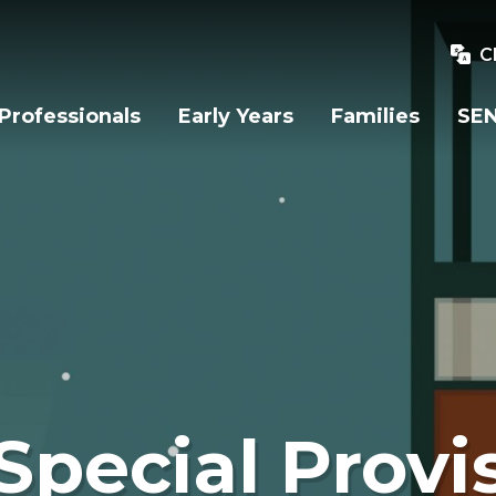
C
Professionals
Early Years
Families
SEN
Special Provi