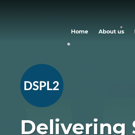
Skip to content ↓
Home
About us
Delivering 