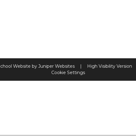
chool Website by
Juniper Websites
|
High Visibility Version
Cookie Settings