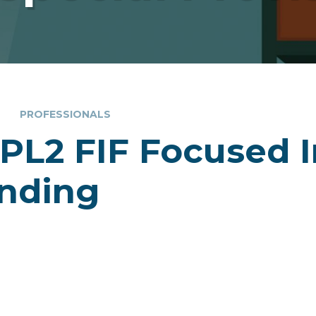
PROFESSIONALS
PL2 FIF Focused I
nding