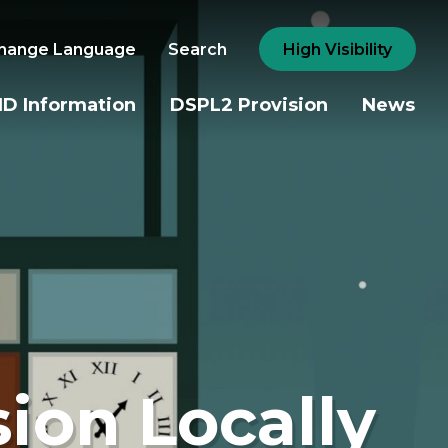
hange Language
Search
High Visibility
D Information
DSPL2 Provision
News
sion Locally