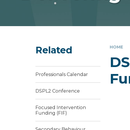
Related
HOME
DS
Fu
Professionals Calendar
DSPL2 Conference
Focused Intervention
Funding (FIF)
Secondary Behaviour