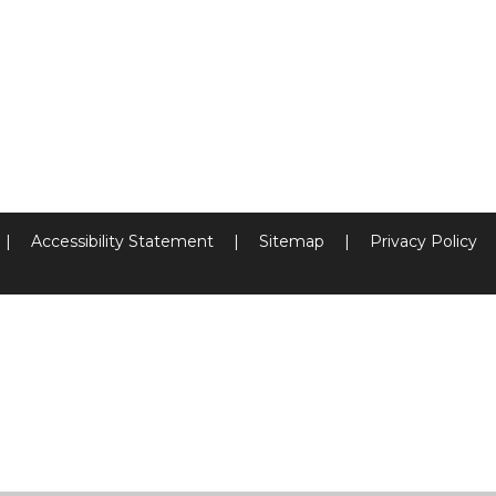
|
Accessibility Statement
|
Sitemap
|
Privacy Policy