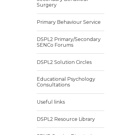
Surgery
Primary Behaviour Service
DSPL2 Primary/Secondary
SENCo Forums
DSPL2 Solution Circles
Educational Psychology
Consultations
Useful links
DSPL2 Resource Library