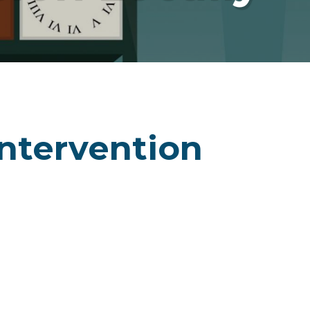
ntervention