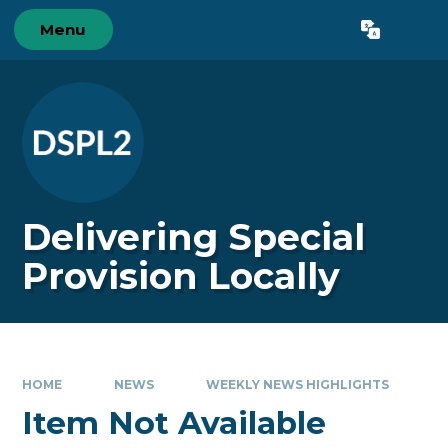
Skip to content ↓
Menu
Powered by
Translate
Delivering Special
Provision Locally
HOME
NEWS
WEEKLY NEWS HIGHLIGHTS
Item Not Available