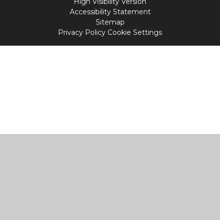
High Visibility Version
Accessibility Statement
Sitemap
Privacy Policy
Cookie Settings
Cookie Policy
This site uses cookies to store information on your computer.
Click
here for more information
Accept All
Manage Cookies
Deny All