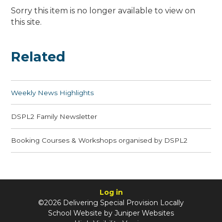
Sorry this item is no longer available to view on
this site.
Related
Weekly News Highlights
DSPL2 Family Newsletter
Booking Courses & Workshops organised by DSPL2
Log in
©2026 Delivering Special Provision Locally
School Website by
Juniper Websites