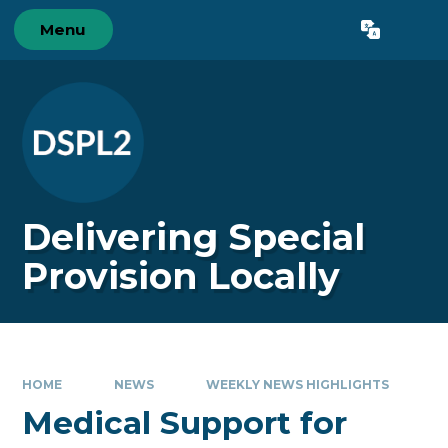
Skip to content ↓
Menu
Powered by
Translate
Delivering Special
Provision Locally
HOME
NEWS
WEEKLY NEWS HIGHLIGHTS
Medical Support for