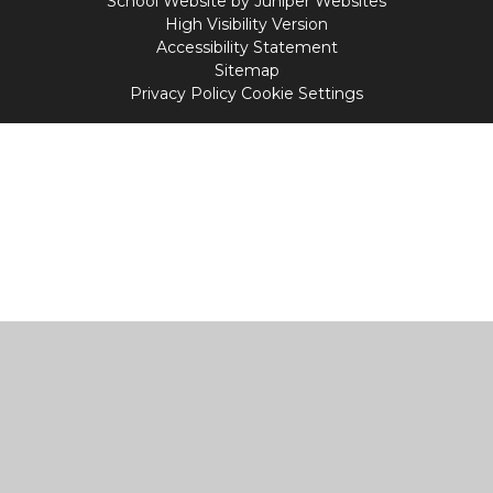
School Website by
Juniper Websites
High Visibility Version
Accessibility Statement
Sitemap
Privacy Policy
Cookie Settings
Cookie Policy
This site uses cookies to store information on your computer.
Click
here for more information
Accept All
Manage Cookies
Deny All