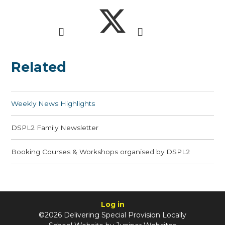
Related
Weekly News Highlights
DSPL2 Family Newsletter
Booking Courses & Workshops organised by DSPL2
Log in
©2026 Delivering Special Provision Locally