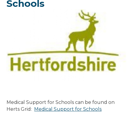
Schools
Medical Support for Schools can be found on
Herts Grid:
Medical Support for Schools