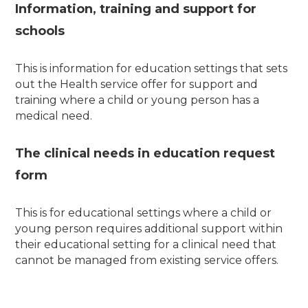
Information, training and support for
schools
This is information for education settings that sets
out the Health service offer for support and
training where a child or young person has a
medical need.
The clinical needs in education request
form
This is for educational settings where a child or
young person requires additional support within
their educational setting for a clinical need that
cannot be managed from existing service offers.