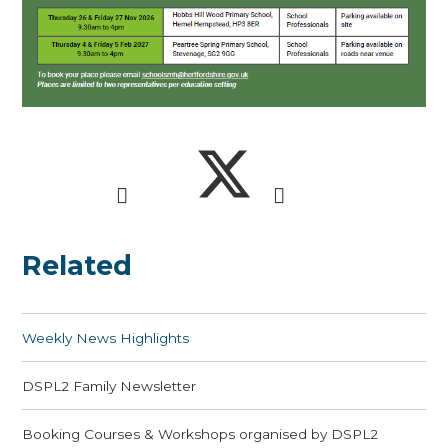
Related
Weekly News Highlights
DSPL2 Family Newsletter
Booking Courses & Workshops organised by DSPL2