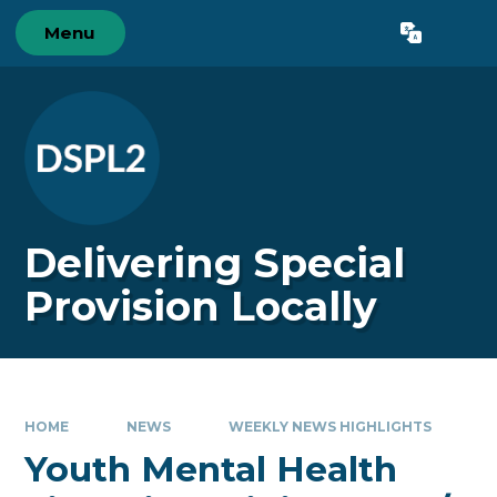
Skip to content ↓
Menu
Powered by
Translate
Delivering Special
Provision Locally
HOME
NEWS
WEEKLY NEWS HIGHLIGHTS
Youth Mental Health