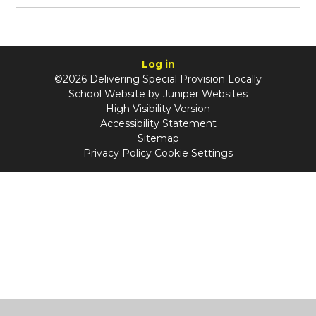
Log in
©2026 Delivering Special Provision Locally
School Website by
Juniper Websites
High Visibility Version
Accessibility Statement
Sitemap
Privacy Policy
Cookie Settings
Cookie Policy
This site uses cookies to store information on your computer.
Click