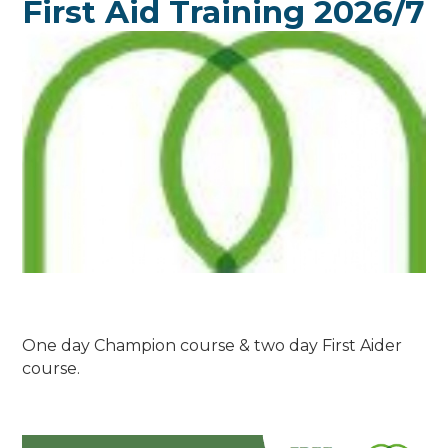
First Aid Training 2026/7
One day Champion course & two day First Aider
course.