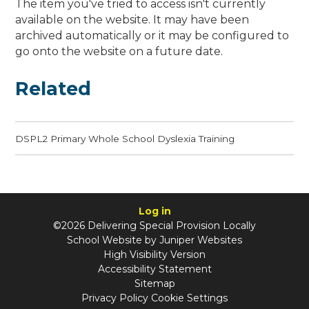
The item you've tried to access isn't currently
available on the website. It may have been
archived automatically or it may be configured to
go onto the website on a future date.
Related
DSPL2 Primary Whole School Dyslexia Training
Log in
©2026 Delivering Special Provision Locally
School Website by
Juniper Websites
High Visibility Version
Accessibility Statement
Sitemap
Privacy Policy
Cookie Settings