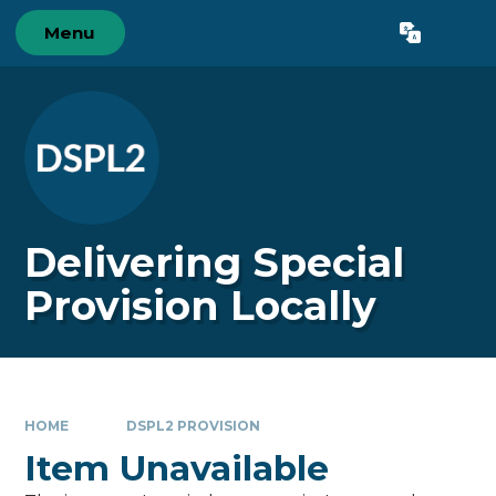
Skip to content ↓
Menu
Powered by
Translate
Delivering Special
Provision Locally
HOME
DSPL2 PROVISION
Item Unavailable