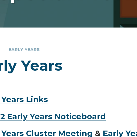
EARLY YEARS
rly Years
 Years Links
2 Early Years Noticeboard
 Years Cluster Meeting
&
Early Y