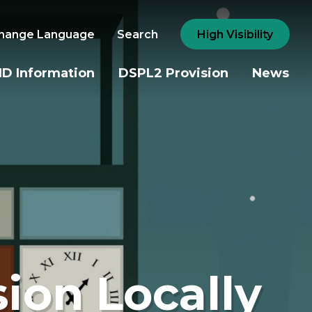
hange Language
Search
High Visibility
D Information
DSPL2 Provision
News
sion Locally