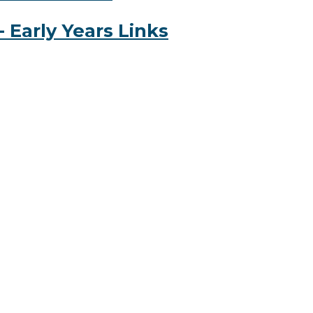
 Early Years Links