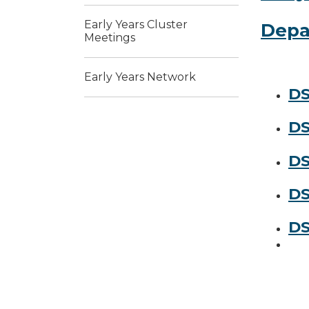
Early Years Cluster
Depa
Meetings
Early Years Network
DS
DS
DS
DS
DS