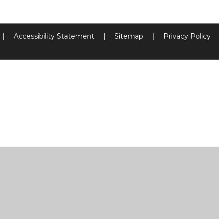
|
Accessibility Statement
|
Sitemap
|
Privacy Policy