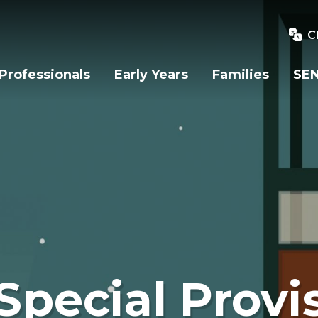
C
Professionals
Early Years
Families
SEN
Special Provi