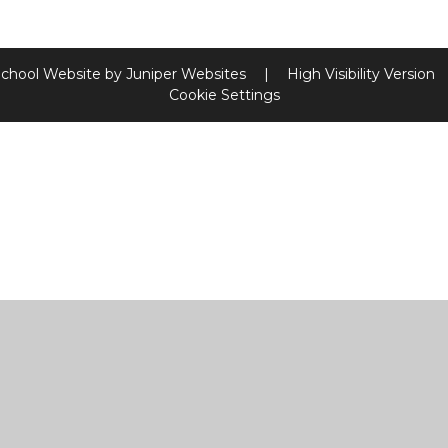
chool Website by
Juniper Websites
|
High Visibility Version
Cookie Settings
ick here for more information