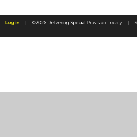
Log in
|
©2026 Delivering Special Provision Locally
|
S
Cookie Policy
This site uses cookies to store information on your computer.
Cl
Accept All
Manage Cookies
Deny All