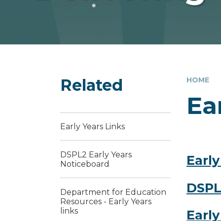
Related
HOME
Ea
Early Years Links
DSPL2 Early Years
Early
Noticeboard
DSPL
Department for Education
Resources - Early Years
links
Early