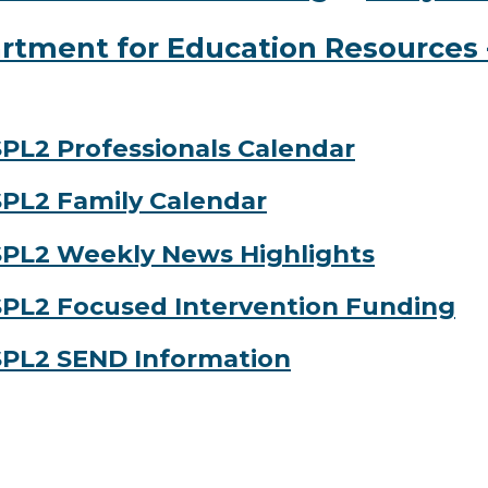
rtment for Education Resources -
PL2 Professionals Calendar
PL2 Family Calendar
PL2 Weekly News Highlights
PL2 Focused Intervention Funding
PL2 SEND Information