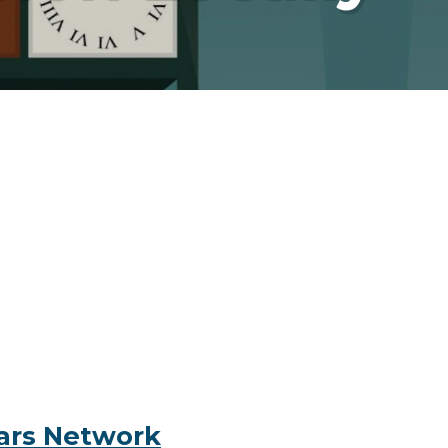
ears Network