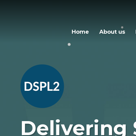
Skip to content ↓
Home
About us
Delivering 