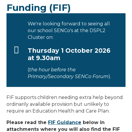
Funding (FIF)
We're looking forward to seeing all
our school SENCo's at the DSPL2
Cluster on:
Thursday 1 October 2026
at 9.30am
(
the hour before the
Primary/Secondary SENCo Forum
).
FIF supports children needing extra help beyond
ordinarily available provision but unlikely to
require an Education Health and Care Plan.
Please read the
FIF Guidance
below in
attachments where you will also find the FIF