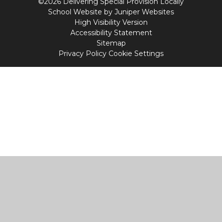
©2026 Delivering Special Provision Locally
School Website by
Juniper Websites
High Visibility Version
Accessibility Statement
Sitemap
Privacy Policy
Cookie Settings
Cookie Policy
This site uses cookies to store information on your computer.
Click
here for more information
Accept All
Manage Cookies
Deny All