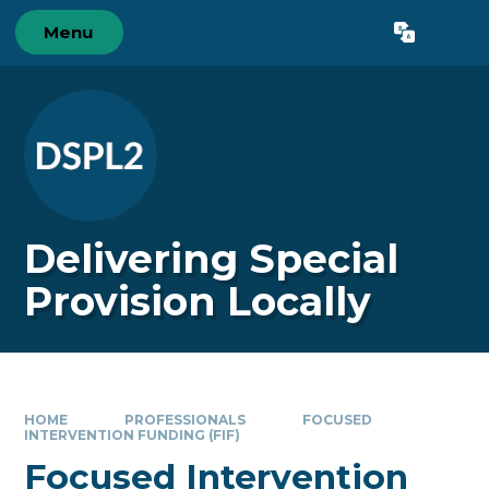
Skip to content ↓
Menu
Powered by
Translate
Delivering Special
Provision Locally
HOME
PROFESSIONALS
FOCUSED
INTERVENTION FUNDING (FIF)
Focused Intervention