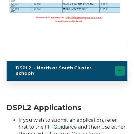
DSPL2 - North or South Cluster
school?
DSPL2 Applications
If you wish to submit an application, refer
first to the
FIF Guidance
and then use either
the individual form or Group form in