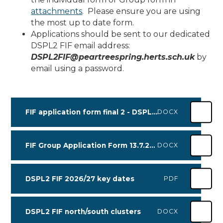
attachments
. Please ensure you are using
the most up to date form.
Applications should be sent to our dedicated
DSPL2 FIF email address:
DSPL2FIF@peartreespring.herts.sch.uk
by
email using a password.
FIF application form final 2 - DSPL2 July 2026
DOCX
FIF Group Application Form 13.7.26 with consent - DSPL2
DOCX
DSPL2 FIF 2026/27 key dates
PDF
DSPL2 FIF north/south clusters
DOCX