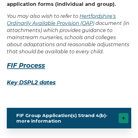
application forms (individual and group).
You may also wish to refer to
Hertfordshire's
Ordinarily Available Provision (OAP)
document (in
attachments) which provides guidance to
mainstream nurseries, schools and colleges
about adaptations and reasonable adjustments
that should be available to every child.
FIF Process
Key DSPL2 dates
FIF Group Application(s) Strand 4(b)-
more information