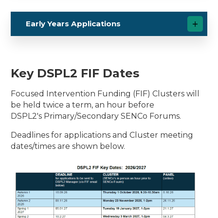
Early Years Applications
Key DSPL2 FIF Dates
Focused Intervention Funding (FIF) Clusters will
be held twice a term, an hour before
DSPL2's Primary/Secondary SENCo Forums.
Deadlines for applications and Cluster meeting
dates/times are shown below.