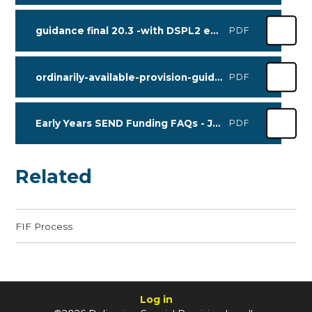
guidance final 20.3 -with DSPL2 email address
PDF
ordinarily-available-provision-guidance - Sept 2025
PDF
Early Years SEND Funding FAQs - June 2026
PDF
Related
FIF Process
Log in