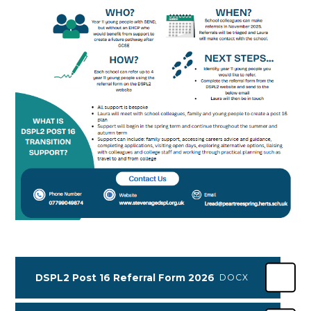
DSPL2 Post 16 Referral Form 2026
DOCX