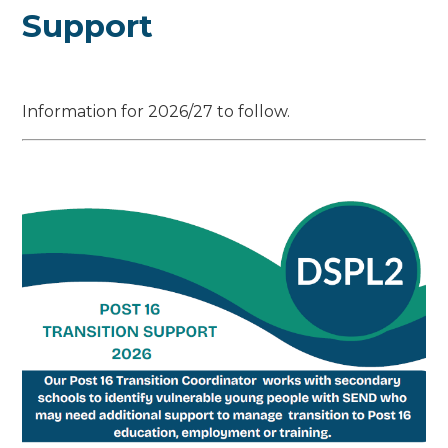
Support
Information for 2026/27 to follow.