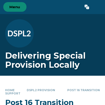
Skip to content ↓
Menu
Powered by
Translate
Delivering Special
Provision Locally
HOME
DSPL2 PROVISION
POST 16 TRANSITION
SUPPORT
Post 16 Transition