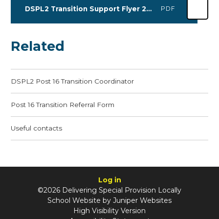
DSPL2 Transition Support Flyer 2026
PDF
Related
DSPL2 Post 16 Transition Coordinator
Post 16 Transition Referral Form
Useful contacts
Log in
©2026 Delivering Special Provision Locally
School Website by
Juniper Websites
High Visibility Version