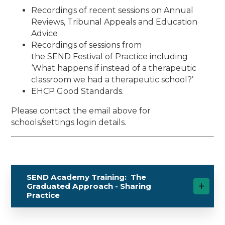
Recordings of recent sessions on Annual
Reviews, Tribunal Appeals and Education
Advice
Recordings of sessions from
the SEND Festival of Practice including
‘What happens if instead of a therapeutic
classroom we had a therapeutic school?’
EHCP Good Standards.
Please contact the email above for
schools/settings login details.
SEND Academy Training: The
Graduated Approach - Sharing
Practice