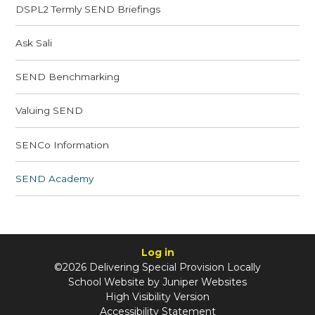
​​DSPL2 Termly SEND Briefings
Ask Sali
SEND Benchmarking
Valuing SEND
SENCo Information
SEND Academy
Log in
©2026 Delivering Special Provision Locally
School Website by
Juniper Websites
High Visibility Version
Accessibility Statement