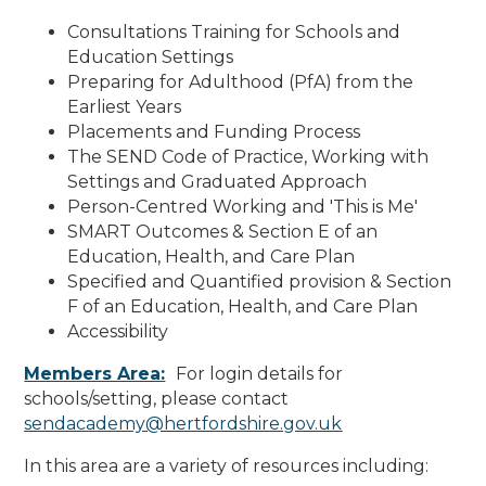
Consultations Training for Schools and
Education Settings
Preparing for Adulthood (PfA) from the
Earliest Years
Placements and Funding Process
The SEND Code of Practice, Working with
Settings and Graduated Approach
Person-Centred Working and 'This is Me'
SMART Outcomes & Section E of an
Education, Health, and Care Plan
Specified and Quantified provision & Section
F of an Education, Health, and Care Plan
Accessibility
Members Area:
For login details for
schools/setting, p
lease contact
sendacademy@hertfordshire.gov.uk
In this area are a variety of resources including: