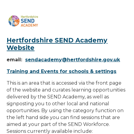
Hertfordshire SEND Academy
Website
email:
sendacademy@hertfordshire.gov.uk
Training and Events for schools & settings
This is an area that is accessed via the front page
of the website and curates learning opportunities
delivered by the SEND Academy
,
as well as
signposting you to other local and national
opportunities. By using the category function on
the left hand side you can find sessions that are
aimed at your part of the SEND Workforce.
Sessions currently available include: