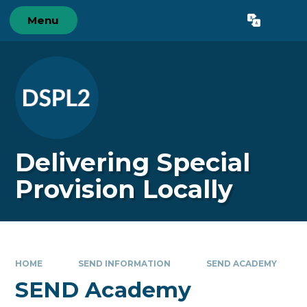
Skip to content ↓
Menu
Powered by
Translate
Delivering Special
Provision Locally
HOME
SEND INFORMATION
SEND ACADEMY
SEND Academy