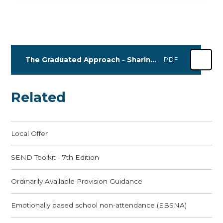
The Graduated Approach - Sharing Practice 2025 Dates
PDF
Related
Local Offer
SEND Toolkit - 7th Edition
Ordinarily Available Provision Guidance
Emotionally based school non-attendance (EBSNA)