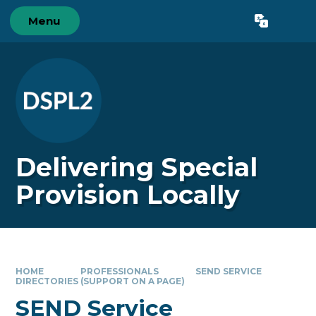
Skip to content ↓
Menu
Powered by
Translate
Delivering Special
Provision Locally
HOME
PROFESSIONALS
SEND SERVICE
DIRECTORIES (SUPPORT ON A PAGE)
SEND Service