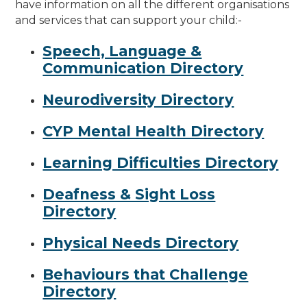
have information on all the different organisations
and services that can support your child:-
Speech, Language &
Communication Directory
Neurodiversity Directory
CYP Mental Health Directory
Learning Difficulties Directory
Deafness & Sight Loss
Directory
Physical Needs Directory
Behaviours that Challenge
Directory