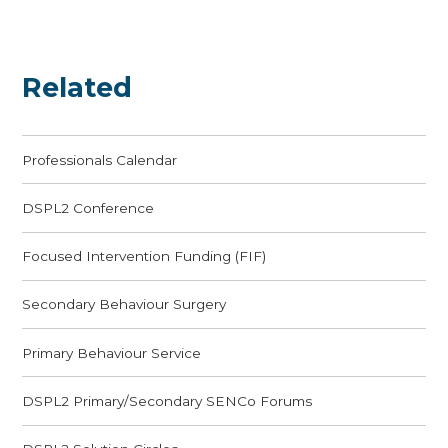
Related
Professionals Calendar
DSPL2 Conference
Focused Intervention Funding (FIF)
Secondary Behaviour Surgery
Primary Behaviour Service
DSPL2 Primary/Secondary SENCo Forums