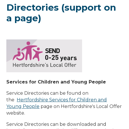
Directories (support on
a page)
Services for Children and Young People
Service Directories can be found on
the
Hertfordshire Services for Children and
Young People
page on Hertfordshire's Local Offer
website.
Service Directories can be downloaded and