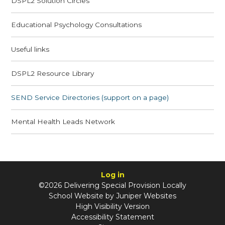
DSPL2 Solution Circles
Educational Psychology Consultations
Useful links
DSPL2 Resource Library
SEND Service Directories (support on a page)
Mental Health Leads Network
Log in
©2026 Delivering Special Provision Locally
School Website by
Juniper Websites
High Visibility Version
Accessibility Statement