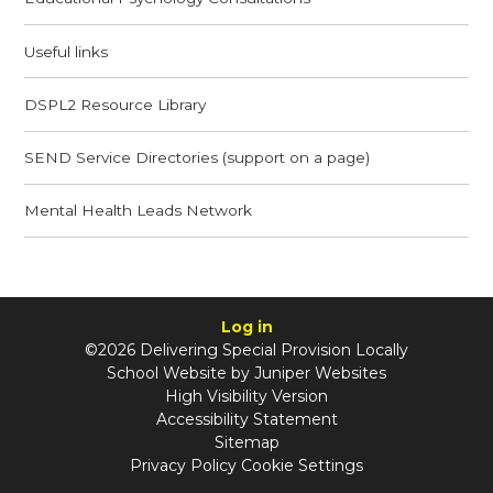
Useful links
DSPL2 Resource Library
SEND Service Directories (support on a page)
Mental Health Leads Network
Log in
©2026 Delivering Special Provision Locally
School Website by
Juniper Websites
High Visibility Version
Accessibility Statement
Sitemap
Privacy Policy
Cookie Settings