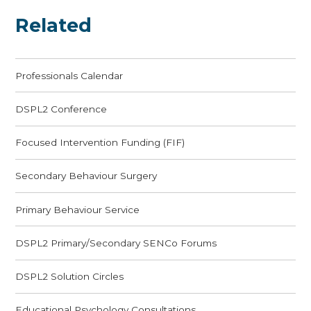
Related
Professionals Calendar
DSPL2 Conference
Focused Intervention Funding (FIF)
Secondary Behaviour Surgery
Primary Behaviour Service
DSPL2 Primary/Secondary SENCo Forums
DSPL2 Solution Circles
Educational Psychology Consultations