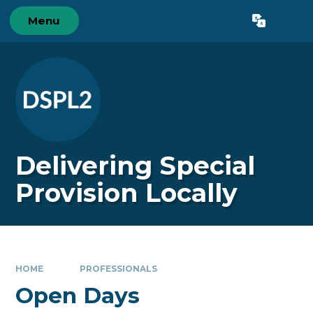
Skip to content ↓
Menu
Powered by
Translate
Delivering Special
Provision Locally
HOME
PROFESSIONALS
Open Days