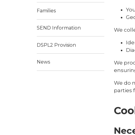
You
Families
Geo
SEND Information
We colle
Ide
DSPL2 Provision
Dia
News
We proc
ensuring
We do no
parties
Coo
Nec