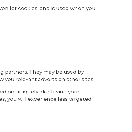
iven for cookies, and is used when you
ng partners. They may be used by
w you relevant adverts on other sites.
sed on uniquely identifying your
es, you will experience less targeted