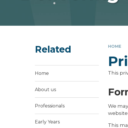
Related
HOME
Pr
This pri
Home
For
About us
Professionals
We may 
website
Early Years
This ma