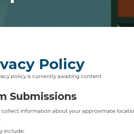
ivacy Policy
vacy policy is currently awaiting content
m Submissions
collect information about your approximate locati
.
y include: