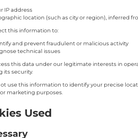
r IP address
graphic location (such as city or region), inferred f
ct this information to:
ntify and prevent fraudulent or malicious activity
gnose technical issues
ess this data under our legitimate interests in ope
 its security.
t use this information to identify your precise locat
 for marketing purposes.
kies Used
essary