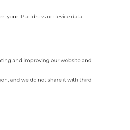
rom your IP address or device data
rating and improving our website and
ion, and we do not share it with third