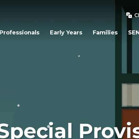
C
Professionals
Early Years
Families
SEN
Special Provi