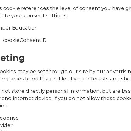
s cookie references the level of consent you have g
ate your consent settings.
iper Education
cookieConsentID
eting
ookies may be set through our site by our advertisi
mpanies to build a profile of your interests and sho
not store directly personal information, but are ba
and internet device. If you do not allow these cooki
ing.
egories
vider