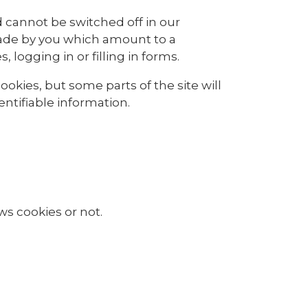
 cannot be switched off in our
made by you which amount to a
 logging in or filling in forms.
okies, but some parts of the site will
ntifiable information.
ws cookies or not.