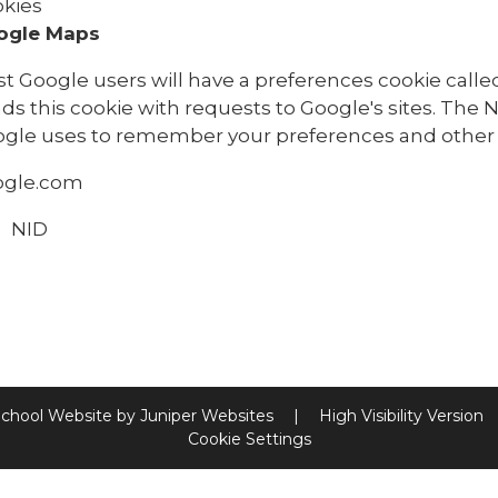
kies
ogle Maps
t Google users will have a preferences cookie called
ds this cookie with requests to Google's sites. The 
gle uses to remember your preferences and other 
ogle.com
NID
chool Website by
Juniper Websites
|
High Visibility Version
Cookie Settings