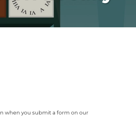
on when you submit a form on our