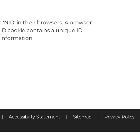
 'NID' in their browsers. A browser
NID cookie contains a unique ID
information.
|
Accessibility Statement
|
Sitemap
|
Privacy Policy