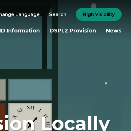
hange Language
Search
High Visibility
D Information
DSPL2 Provision
News
sion Locally