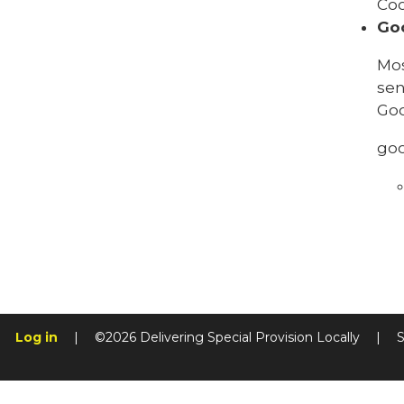
Coo
Go
Mos
sen
Goo
go
Log in
|
©2026 Delivering Special Provision Locally
|
S