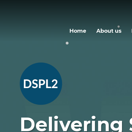
Skip to content ↓
Home
About us
Delivering 