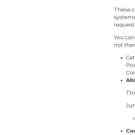
These c
systems
request 
You can 
not then
Cat
Pro
Coo
All
Thi
Jun
Co