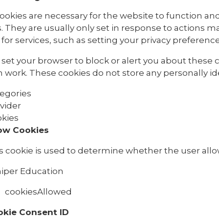
ookies are necessary for the website to function and
. They are usually only set in response to actions 
for services, such as setting your privacy preferences,
set your browser to block or alert you about these co
 work. These cookies do not store any personally ide
egories
vider
kies
ow Cookies
s cookie is used to determine whether the user allo
iper Education
cookiesAllowed
okie Consent ID