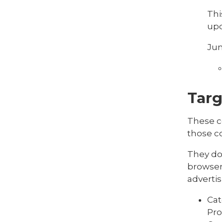
Thi
upd
Jun
Targ
These c
those co
They do 
browser 
advertis
Cat
Pro