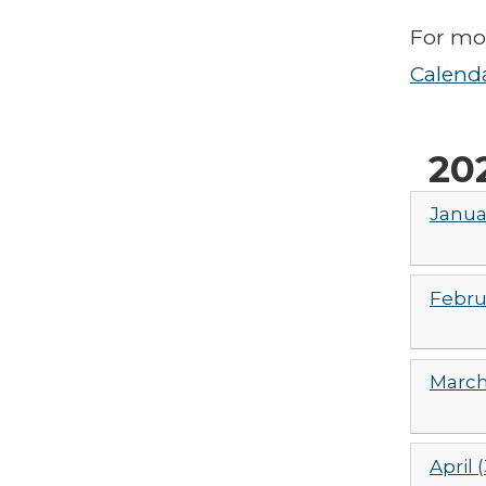
For mor
Calend
20
Janua
Febru
March
April (