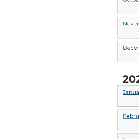
Novem
Decem
20
Janua
Febru