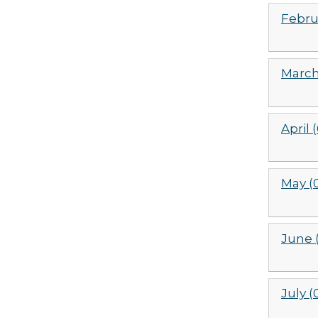
Febru
March
April 
May (
June 
July (