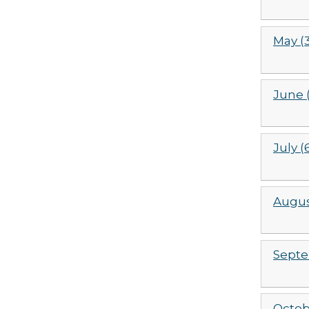
May (
June (
July (
Augus
Septe
Octob