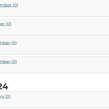
mber (0)
er (0)
ber (0)
ber (0)
24
ry (0)