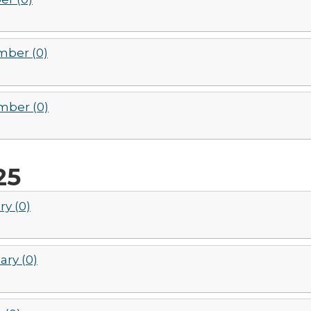
ber (0)
ber (0)
25
ry (0)
ary (0)