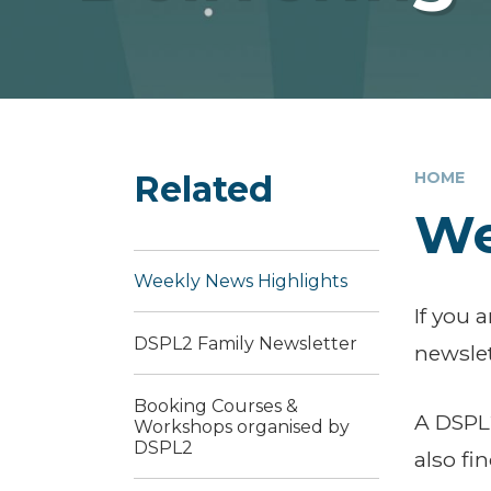
Related
HOME
We
Weekly News Highlights
If you 
DSPL2 Family Newsletter
newslet
Booking Courses &
A DSPL2
Workshops organised by
DSPL2
also fi