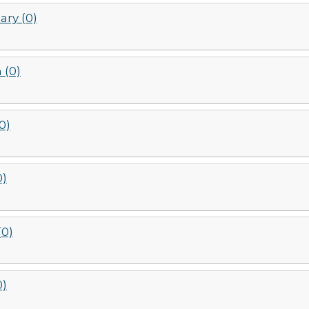
ary (0)
 (0)
(0)
0)
(0)
0)