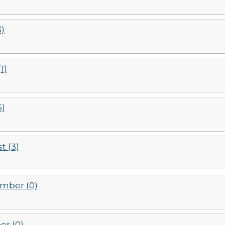
3)
1)
6)
t (3)
mber (0)
er (0)