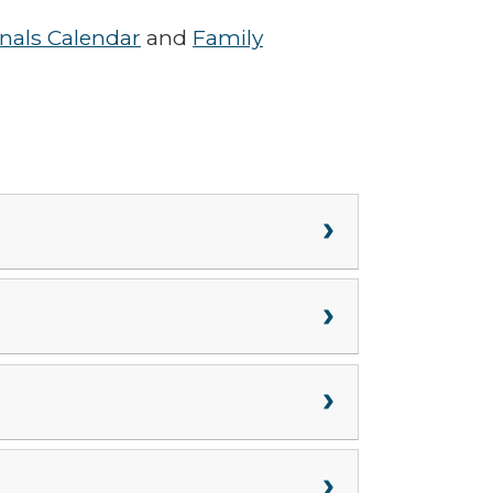
onals Calendar
and
Family