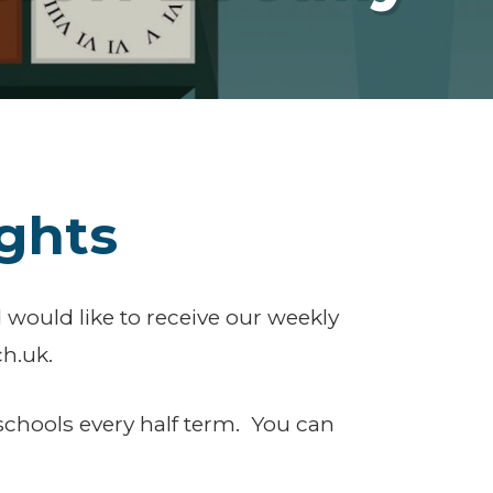
ghts
 would like to receive our weekly
h.uk.
schools every half term. You can