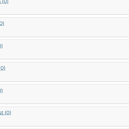
 (0)
(0)
0)
(0)
0)
t (0)