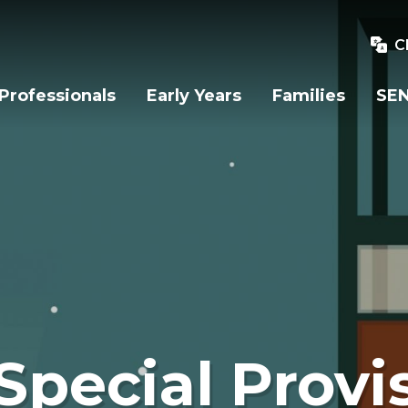
C
Professionals
Early Years
Families
SEN
Special Provi