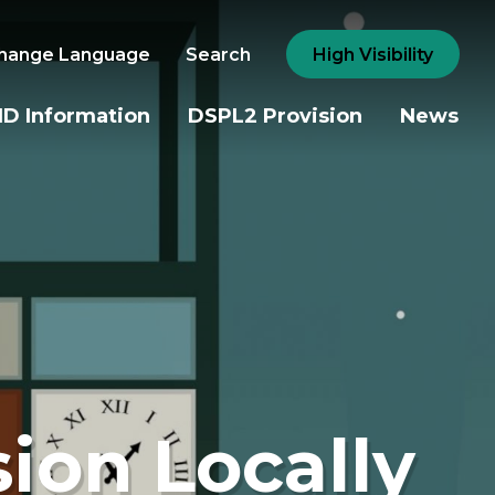
hange Language
Search
High Visibility
D Information
DSPL2 Provision
News
sion Locally