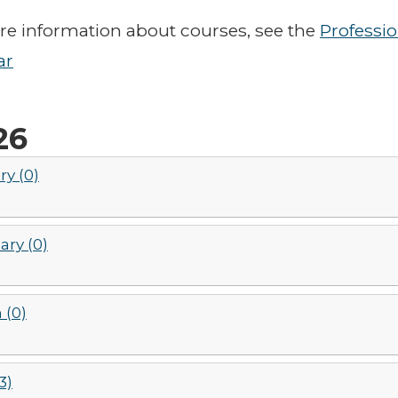
e information about courses, see the
Professi
ar
26
ry (0)
ary (0)
 (0)
3)