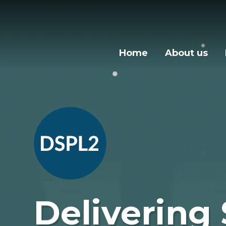
Skip to content ↓
Home
About us
Delivering 