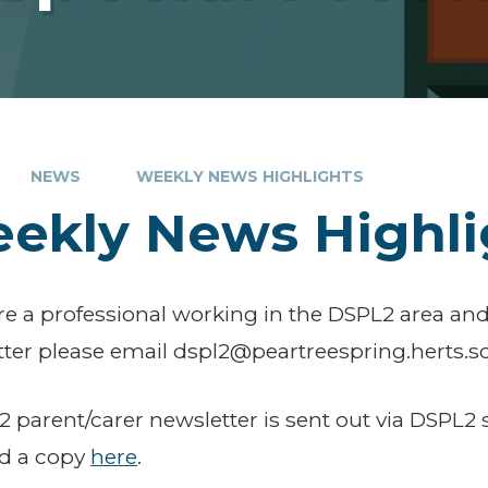
NEWS
WEEKLY NEWS HIGHLIGHTS
ekly News Highli
are a professional working in the DSPL2 area and
ter please email dspl2@peartreespring.herts.sc
 parent/carer newsletter is sent out via DSPL2 
nd a copy
here
.