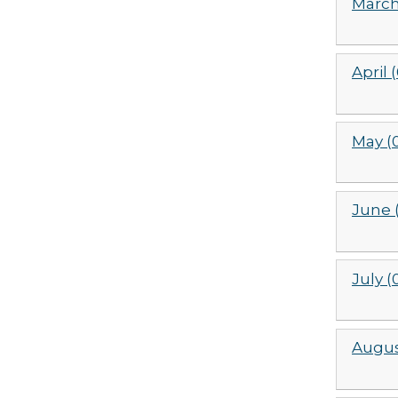
March
April 
May (
June 
July (
Augus