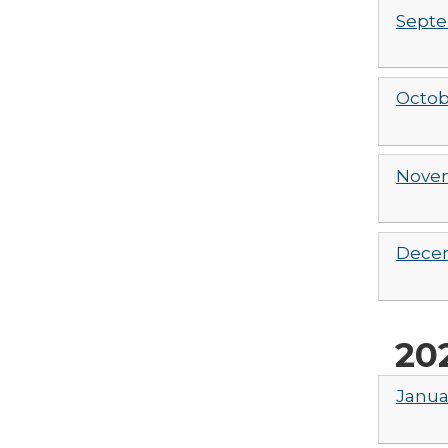
Septe
Octob
Novem
Decem
20
Janua