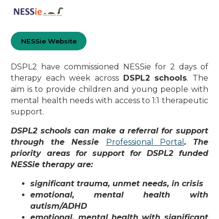
NESSie Website
DSPL2 have commissioned NESSie for 2 days of
therapy each week across
DSPL2 schools
. The
aim is to provide children and young people with
mental health needs with access to 1:1 therapeutic
support.
DSPL2 schools can make a referral for support
through the Nessie
Professional Portal
. The
priority areas for support for DSPL2 funded
NESSie therapy are:
significant trauma, unmet needs, in crisis
emotional, mental health with
autism/ADHD
emotional, mental health with significant