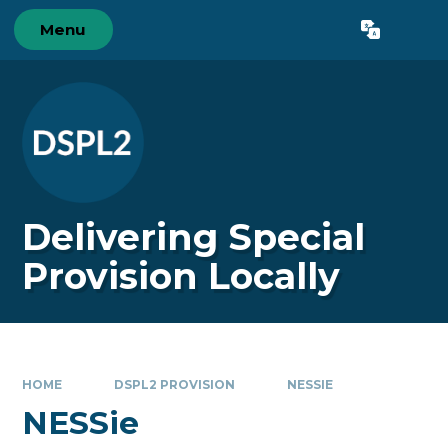
Skip to content ↓
Menu
Powered by
Translate
Delivering Special
Provision Locally
HOME
DSPL2 PROVISION
​NESSIE
​NESSie