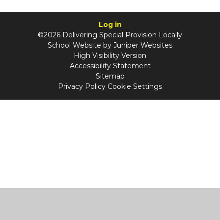
Log in
©2026 Delivering Special Provision Locally
School Website by
Juniper Websites
High Visibility Version
Accessibility Statement
Sitemap
Privacy Policy
Cookie Settings
Cookie Policy
This site uses cookies to store information on your computer.
Click
here for more information
Accept All
Manage Cookies
Deny All