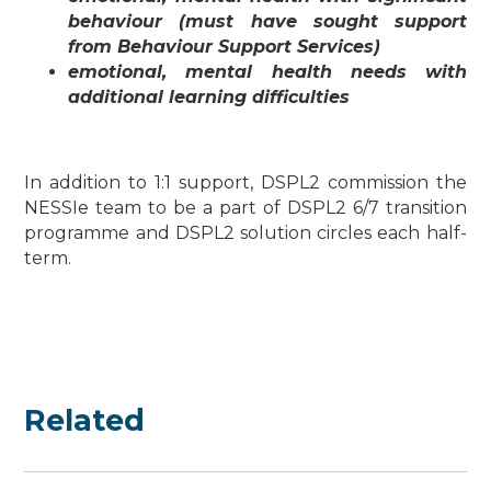
behaviour (must have sought support
from Behaviour Support Services)
emotional, mental health needs with
additional learning difficulties
In addition to 1:1 support, DSPL2 commission the
NESSIe team to be a part of DSPL2 6/7 transition
programme and DSPL2 solution circles each half-
term.
Related