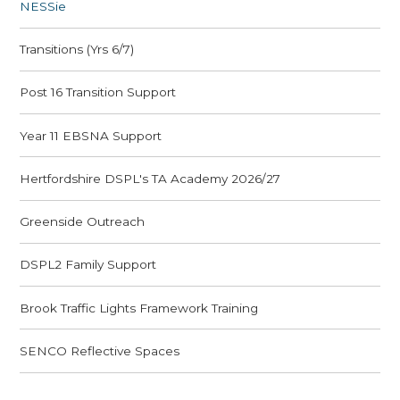
​NESSie
Transitions (Yrs 6/7)
Post 16 Transition Support
Year 11 EBSNA Support
Hertfordshire DSPL's TA Academy 2026/27
Greenside Outreach
DSPL2 Family Support
Brook Traffic Lights Framework Training
SENCO Reflective Spaces