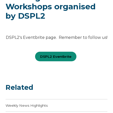
Workshops organised
by DSPL2
DSPL2's Eventbrite page. Remember to follow us!
DSPL2 Eventbrite
Related
Weekly News Highlights