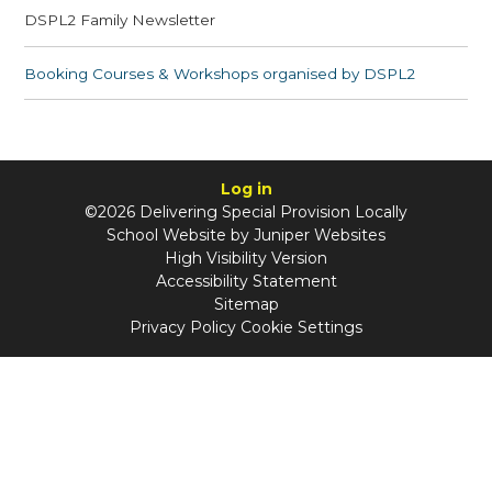
DSPL2 Family Newsletter
Booking Courses & Workshops organised by DSPL2
Log in
©2026 Delivering Special Provision Locally
School Website by
Juniper Websites
High Visibility Version
Accessibility Statement
Sitemap
Privacy Policy
Cookie Settings