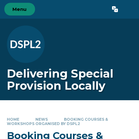
Skip to content ↓
Menu
Powered by
Translate
Delivering Special
Provision Locally
HOME
NEWS
BOOKING COURSES &
WORKSHOPS ORGANISED BY DSPL2
Booking Courses &