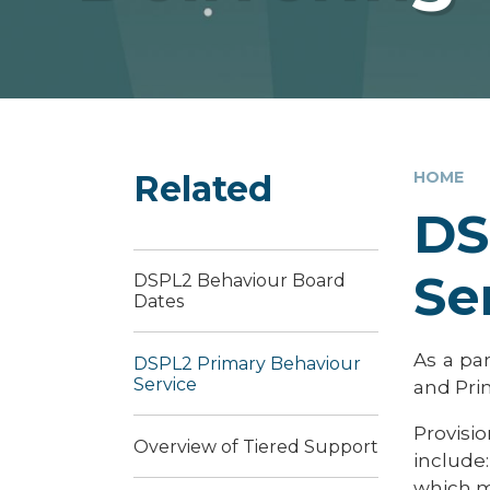
Related
HOME
DS
Se
DSPL2 Behaviour Board
Dates
As a pa
DSPL2 Primary Behaviour
Service
and Pri
Provisio
Overview of Tiered Support
include
which m