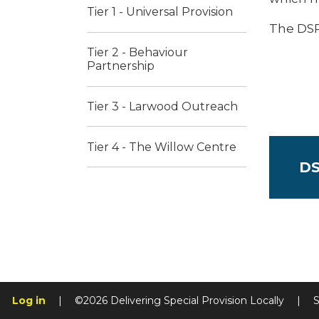
Tier 1 - Universal Provision
The DSP
Tier 2 - Behaviour
Partnership
Tier 3 - Larwood Outreach
Tier 4 - The Willow Centre ​​
DS
Log in
|
©2026 Delivering Special Provision Locally
|
S