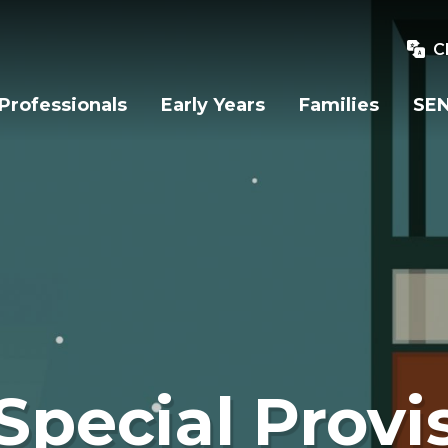
C
Professionals
Early Years
Families
SEN
Special Provi