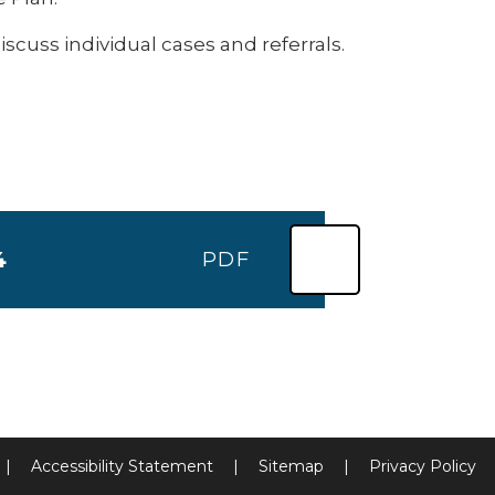
uss individual cases and referrals.
4
PDF
|
Accessibility Statement
|
Sitemap
|
Privacy Policy