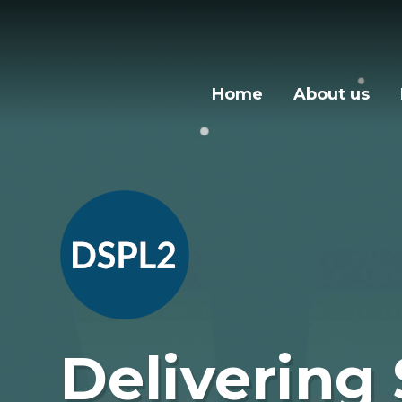
Skip to content ↓
Home
About us
Delivering 