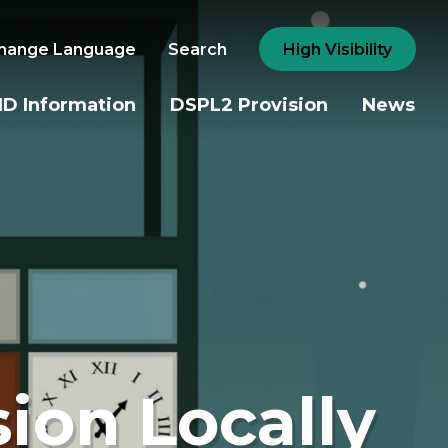
hange Language
Search
High Visibility
D Information
DSPL2 Provision
News
sion Locally