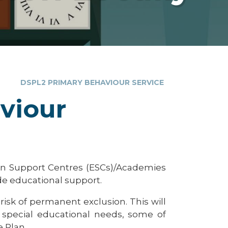
DSPL2 PRIMARY BEHAVIOUR SERVICE
viour
ion Support Centres (ESCs)/Academies
de educational support.
 risk of permanent exclusion. This will
d special educational needs, some of
 Plan.