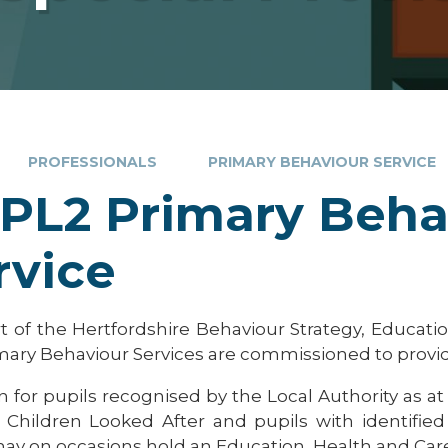
PROFESSIONALS
PRIMARY BEHAVIOUR SERVICE
PL2 Primary Beha
rvice
rt of the Hertfordshire Behaviour Strategy, Educat
mary Behaviour Services are commissioned to provi
n for pupils recognised by the Local Authority as at
: Children Looked After and pupils with identifie
ay on occasions hold an Education, Health and Care