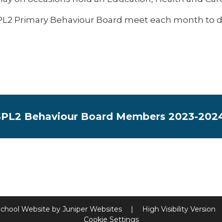
L2 Primary Behaviour Board meet each month to disc
PL2 Behaviour Board Members 2023-202
chool Website by
Juniper Websites
|
High Visibility Version
Cookie Settings