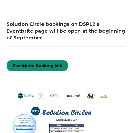
Solution Circle bookings on DSPL2's
Eventbrite page will be open at the beginning
of September.
Eventbrite Booking link