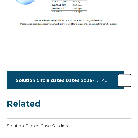
Solution Circle dates Dates 2026-2027
PDF
Related
Solution Circles Case Studies