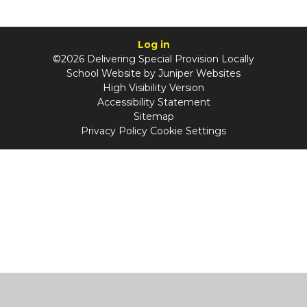
Log in
©2026 Delivering Special Provision Locally
School Website by
Juniper Websites
High Visibility Version
Accessibility Statement
Sitemap
Privacy Policy
Cookie Settings
Cookie Policy
This site uses cookies to store information on your computer.
Click
here for more information