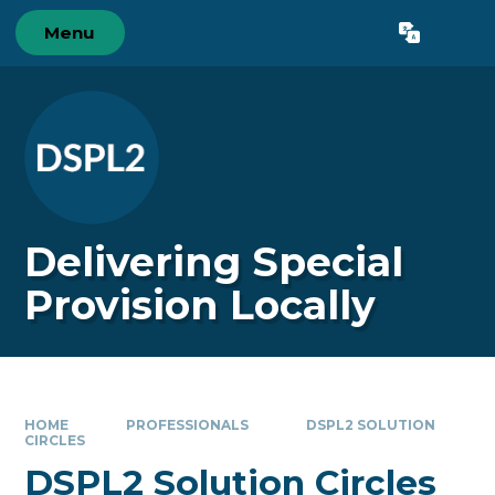
Skip to content ↓
Menu
Powered by
Translate
Delivering Special
Provision Locally
HOME
PROFESSIONALS
DSPL2 SOLUTION
CIRCLES
DSPL2 Solution Circles