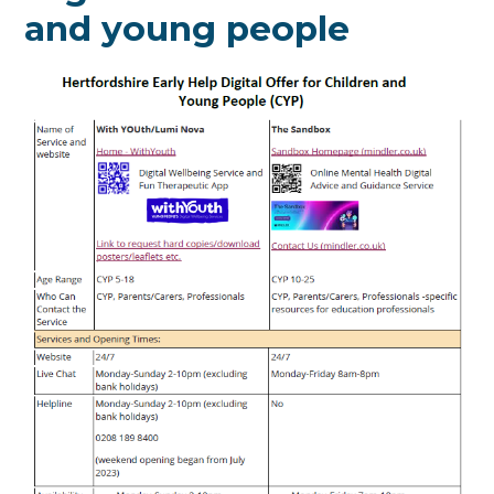
and young people