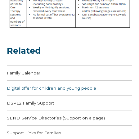
Related
Family Calendar
Digital offer for children and young people
DSPL2 Family Support
SEND Service Directories (Support on a page)
Support Links for Families