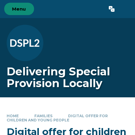
Skip to content ↓
Menu
Powered by
Translate
Delivering Special
Provision Locally
HOME
FAMILIES
DIGITAL OFFER FOR
CHILDREN AND YOUNG PEOPLE
Digital offer for children