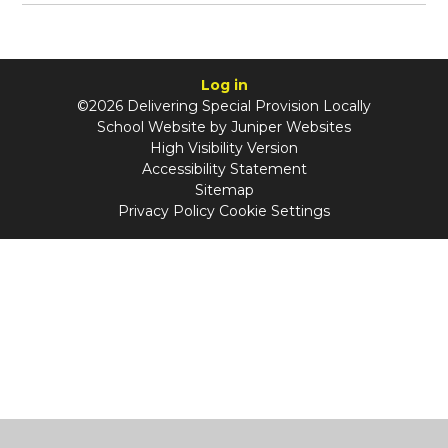
Log in
©2026 Delivering Special Provision Locally
School Website by
Juniper Websites
High Visibility Version
Accessibility Statement
Sitemap
Privacy Policy
Cookie Settings
Cookie Policy
This site uses cookies to store information on your computer.
Click