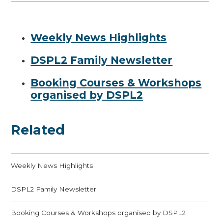
Weekly News Highlights
DSPL2 Family Newsletter
Booking Courses & Workshops
organised by DSPL2
Related
Weekly News Highlights
DSPL2 Family Newsletter
Booking Courses & Workshops organised by DSPL2