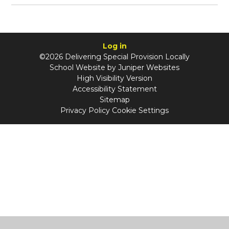
Log in
©2026 Delivering Special Provision Locally
School Website by
Juniper Websites
High Visibility Version
Accessibility Statement
Sitemap
Privacy Policy
Cookie Settings
Cookie Policy
This site uses cookies to store information on your computer.
Click