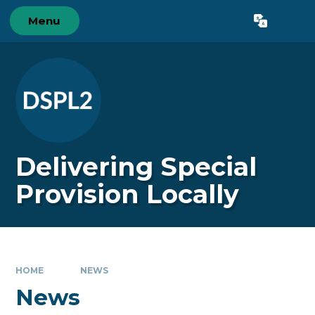
Skip to content ↓
Menu
Powered by
Translate
Delivering Special
Provision Locally
HOME
NEWS
News