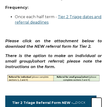
Frequency:
Once each half term -
Tier 2 Triage dates and
referral deadlines
Please click on the attachment below to
download the NEW referral form for Tier 2.
There is the option to make an individual or
small group/cohort referral; please note the
instructions on the form.
Tier 2 Triage Referral Form NEW - 01.04.2025
DOCX