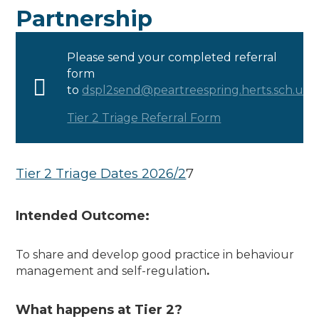
Partnership
Please send your completed referral
form
to
dspl2send@peartreespring.herts.sch.uk
.
Tier 2 Triage Referral Form
Tier 2 Triage Dates 2026/2
7
Intended Outcome:
To share and develop good practice in behaviour
management and self-regulation
.
What happens at Tier 2?