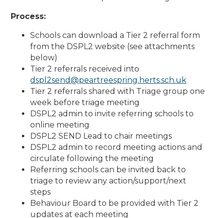
Process:
Schools can download a Tier 2 referral form
from the DSPL2 website (see attachments
below)
Tier 2 referrals received into
dspl2send@peartreespring.herts.sch.uk
Tier 2 referrals shared with Triage group one
week before triage meeting
DSPL2 admin to invite referring schools to
online meeting
DSPL2 SEND Lead to chair meetings
DSPL2 admin to record meeting actions and
circulate following the meeting
Referring schools can be invited back to
triage to review any action/support/next
steps
Behaviour Board to be provided with Tier 2
updates at each meeting