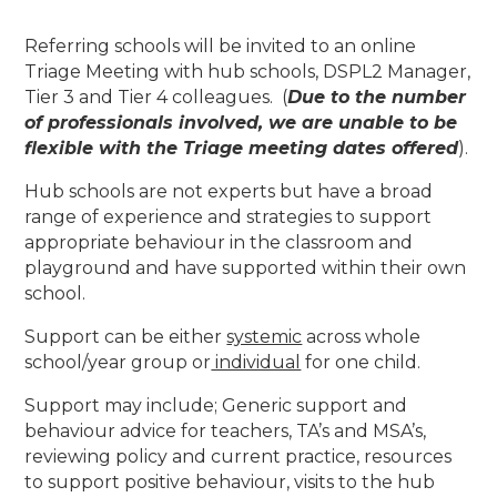
Referring schools will be invited to an online
Triage Meeting with hub schools, DSPL2 Manager,
Tier 3 and Tier 4 colleagues. (
Due to the number
of professionals involved, we are unable to be
flexible with the Triage meeting dates offered
).
Hub schools are not experts but have a broad
range of experience and strategies to support
appropriate behaviour in the classroom and
playground and have supported within their own
school.
Support can be either
systemic
across whole
school/year group or
individual
for one child.
Support may include; Generic support and
behaviour advice for teachers, TA’s and MSA’s,
reviewing policy and current practice, resources
to support positive behaviour, visits to the hub