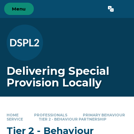
Skip to content ↓
Menu
Powered by
Translate
Delivering Special
Provision Locally
HOME
PROFESSIONALS
PRIMARY BEHAVIOUR
SERVICE
TIER 2 - BEHAVIOUR PARTNERSHIP
Tier 2 - Behaviour