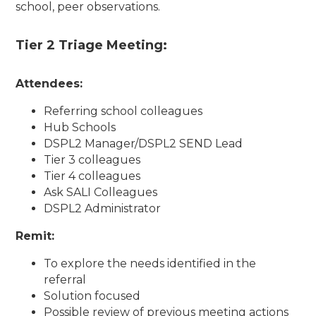
school, peer observations.
Tier 2 Triage Meeting:
Attendees:
Referring school colleagues
Hub Schools
DSPL2 Manager/DSPL2 SEND Lead
Tier 3 colleagues
Tier 4 colleagues
Ask SALI Colleagues
DSPL2 Administrator
Remit:
To explore the needs identified in the
referral
Solution focused
Possible review of previous meeting actions