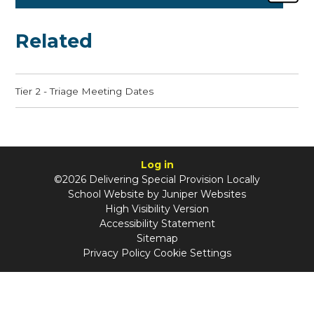
Related
Tier 2 - Triage Meeting Dates
Log in
©2026 Delivering Special Provision Locally
School Website by
Juniper Websites
High Visibility Version
Accessibility Statement
Sitemap
Privacy Policy
Cookie Settings