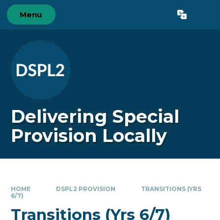
Skip to content ↓
Menu
Powered by
Translate
Delivering Special
Provision Locally
HOME
DSPL2 PROVISION
TRANSITIONS (YRS
6/7)
Transitions (Yrs 6/7)