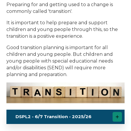
Preparing for and getting used to a change is
commonly called 'transition'.
It is important to help prepare and support
children and young people through this, so the
transition is a positive experience.
Good transition planning is important for all
children and young people. But children and
young people with special educational needs
and/or disabilities (SEND) will require more
planning and preparation.
DSPL2 - 6/7 Transition - 2025/26