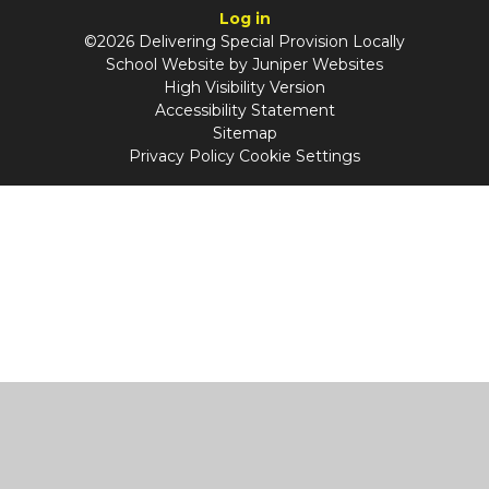
Log in
©2026 Delivering Special Provision Locally
School Website by
Juniper Websites
High Visibility Version
Accessibility Statement
Sitemap
Privacy Policy
Cookie Settings
Cookie Policy
This site uses cookies to store information on your computer.
Click
here for more information
Accept All
Manage Cookies
Deny All