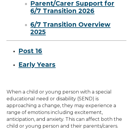
Parent/Carer Support for
6/7 Transition 2026
6/7 Transition Overview
2025
Post 16
Early Years
When a child or young person with a special
educational need or disability (SEND) is
approaching a change, they may experience a
range of emotions including excitement,
anticipation, and anxiety. This can affect both the
child or young person and their parents/carers.