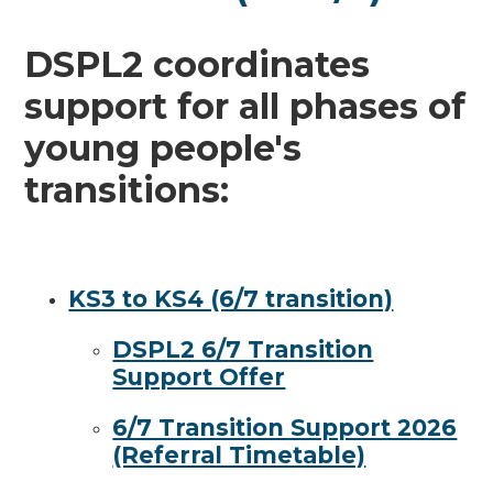
DSPL2 coordinates
support for all phases of
young people's
transitions:
KS3 to KS4 (6/7 transition)
DSPL2 6/7 Transition
Support Offer
6/7 Transition Support 2026
(Referral Timetable)