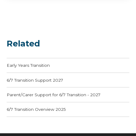
Related
Early Years Transition
6/7 Transition Support 2027
Parent/Carer Support for 6/7 Transition - 2027
6/7 Transition Overview 2025