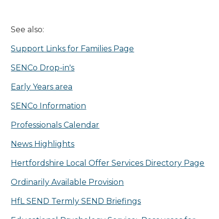
See also:
Support Links for Families Page
SENCo Drop-in's
Early Years area
SENCo Information
Professionals Calendar
News Highlights
Hertfordshire Local Offer Services Directory Page
Ordinarily Available Provision
HfL SEND Termly SEND Briefings