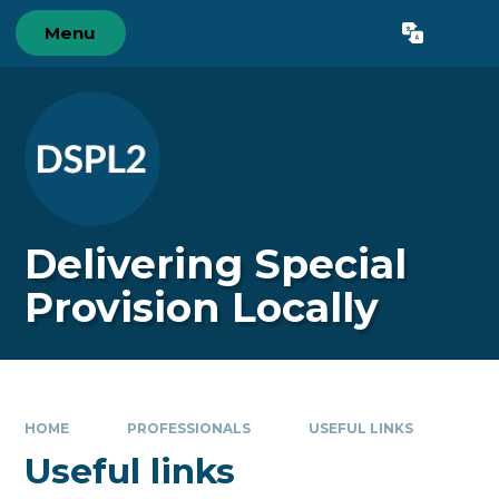
Skip to content ↓
Menu
Powered by
Translate
Delivering Special
Provision Locally
HOME
PROFESSIONALS
USEFUL LINKS
Useful links