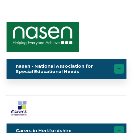
nasen - National Association for
Special Educational Needs
Carers in Hertfordshire