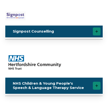
Signpost Counselling
NHS Children & Young People's
Speech & Language Therapy Service