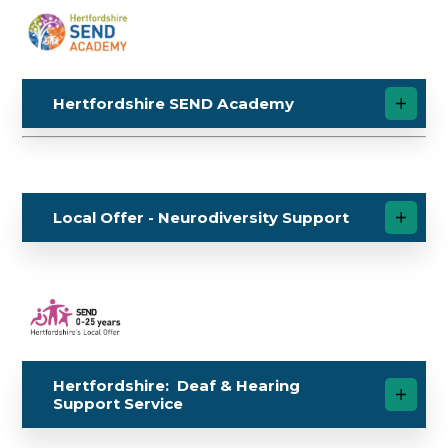
Hertfordshire SEND Academy
Local Offer - Neurodiversity Support
Hertfordshire: Deaf & Hearing
Support Service