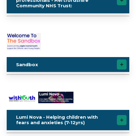
professionals - Hertfordshire
Community NHS Trust:
Sandbox
Lumi Nova - Helping children with
fears and anxieties (7-12yrs)