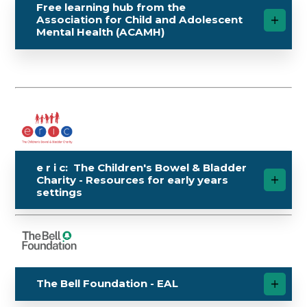
Free learning hub from the
Association for Child and Adolescent
Mental Health (ACAMH)
e r i c: The Children's Bowel & Bladder
Charity - Resources for early years
settings
The Bell Foundation - EAL