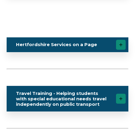
Hertfordshire Services on a Page
Travel Training - Helping students
with special educational needs travel
independently on public transport