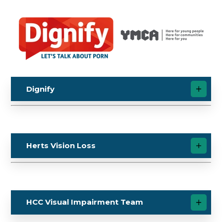
Dignify
Herts Vision Loss
HCC Visual Impairment Team