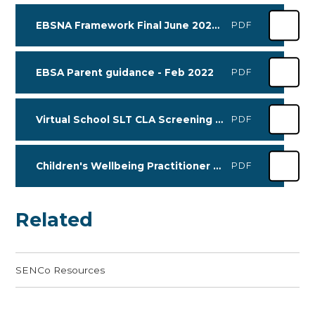
EBSNA Framework Final June 2025 (1)
PDF
EBSA Parent guidance - Feb 2022
PDF
Virtual School SLT CLA Screening form 2026
PDF
Children's Wellbeing Practitioner Workshop Leaflet APRIL-JUNE 2026
PDF
Related
SENCo Resources