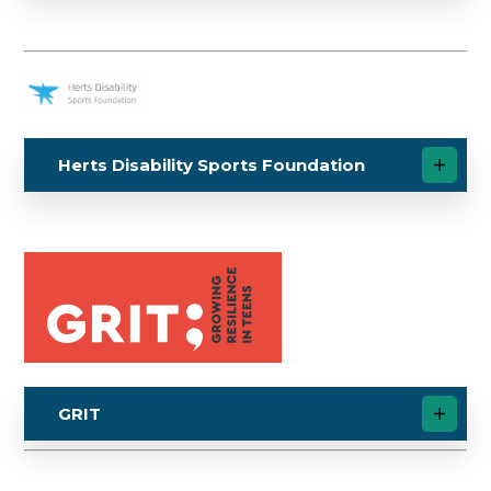
Herts Disability Sports Foundation
GRIT