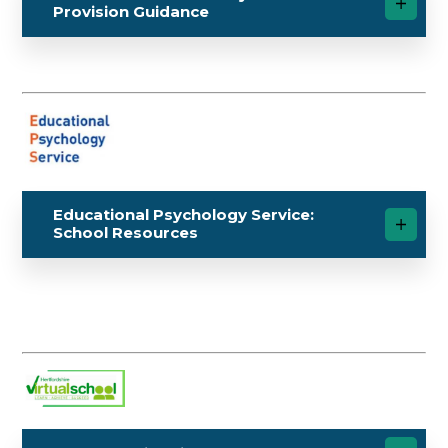
Provision Guidance
Educational Psychology Service:
School Resources