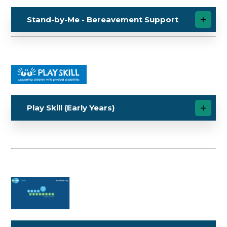
Stand-by-Me - Bereavement Support
Play Skill (Early Years)