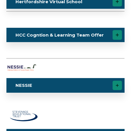
Hertfordshire Virtual School
HCC Cogntion & Learning Team Offer
NESSIE