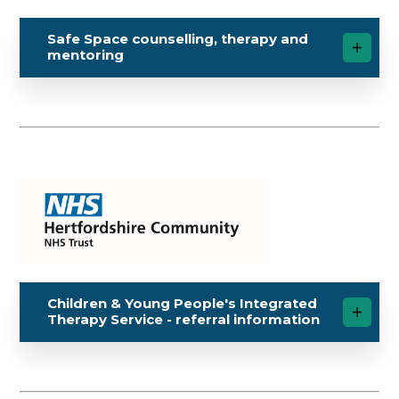
Safe Space counselling, therapy and
mentoring
Children & Young People's Integrated
Therapy Service - referral information