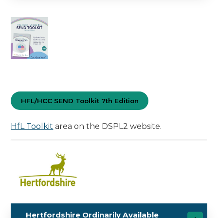
HFL/HCC SEND Toolkit 7th Edition
HfL Toolkit
area on the DSPL2 website.
Hertfordshire Ordinarily Available