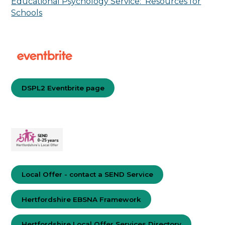
Educational Psychology Service: Resources for
Schools
DSPL2 Eventbrite page
Local Offer - contact a SEND Service
Hertfordshire EBSNA Framework
Hertfordshire Local Offer Services Directory