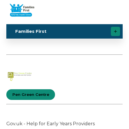
Families First
Pen Green Centre
Gov.uk - Help for Early Years Providers