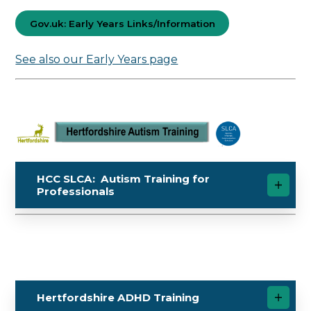
Gov.uk: Early Years Links/Information
See also our Early Years page
HCC SLCA: Autism Training for
Professionals
Hertfordshire ADHD Training