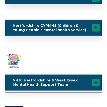
Hertfordshire CYPMHS (Children &
Young People's Mental health Service)
NHS: Hertfordshire & West Essex
Mental Health Support Team