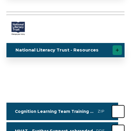
National Literacy Trust - Resources
Cognition Learning Team Training Dates for Autumn_Spring 2027
ZIP
MHAT _ Further Support_rebranded
PDF