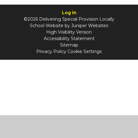
Log in
©2026 Delivering Special Provision Locally
School Website by
Juniper Websites
High Visibility Version
Accessibility Statement
Sitemap
Privacy Policy
Cookie Settings
Cookie Policy
This site uses cookies to store information on your computer.
Click
here for more information
Accept All
Manage Cookies
Deny All