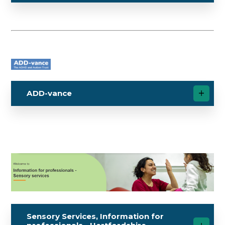
ADD-vance
Sensory Services, Information for