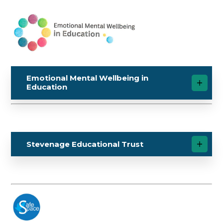
Emotional Mental Wellbeing in
Education
Stevenage Educational Trust