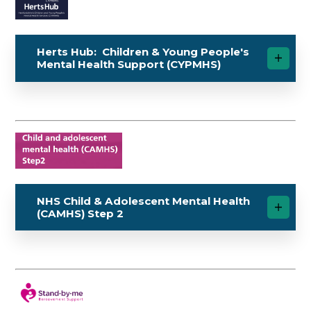
Herts Hub: Children & Young People's
Mental Health Support (CYPMHS)
NHS Child & Adolescent Mental Health
(CAMHS) Step 2