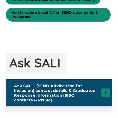
Hertfordshire Local Offer: SEND documents &
Resources
Ask SALI - (SEND Advice Line for
Inclusion) contact details & Graduated
Response Information (SISO
contacts & PrISM)