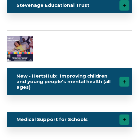
Stevenage Educational Trust
New - HertsHub: Improving children
and young people's mental health (all
ages)
Medical Support for Schools