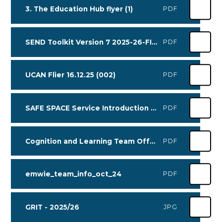
3. The Education Hub flyer (1)
PDF
SEND Toolkit Version 7 2025-26-FINAL interactive
PDF
UCAN Flier 16.12.25 (002)
PDF
SAFE SPACE Service Introduction 2025 (1)
PDF
Cognition and Learning Team Offer (Oct 2025)
PDF
emwie_team_info_oct_24
PDF
GRIT - 2025/26
JPG