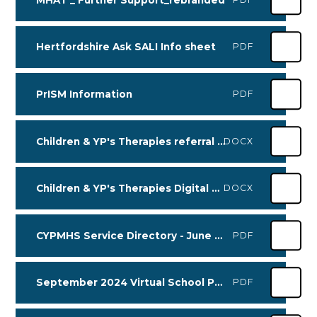
Hertfordshire Ask SALI Info sheet
PDF
PrISM Information
PDF
Children & YP's Therapies referral information
DOCX
Children & YP's Therapies Digital Referral Process
DOCX
CYPMHS Service Directory - June 24
PDF
September 2024 Virtual School PLA Kinship Flyer (1) (002) (1)
PDF