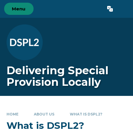
Skip to content ↓
Menu
Powered by
Translate
Delivering Special
Provision Locally
HOME
ABOUT US
WHAT IS DSPL2?
What is DSPL2?