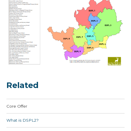
Related
Core Offer
What is DSPL2?