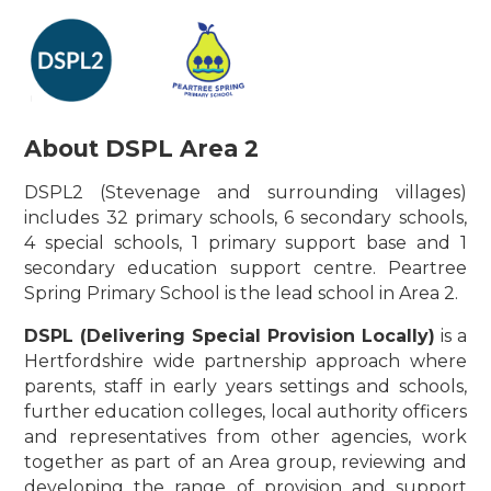
About DSPL Area 2
DSPL2 (Stevenage and surrounding villages)
includes 32 primary schools, 6 secondary schools,
4 special schools, 1 primary support base and 1
secondary education support centre. Peartree
Spring Primary School is the lead school in Area 2.
DSPL (Delivering Special Provision Locally)
is a
Hertfordshire wide partnership approach where
parents, staff in early years settings and schools,
further education colleges, local authority officers
and representatives from other agencies, work
together as part of an Area group, reviewing and
developing the range of provision and support