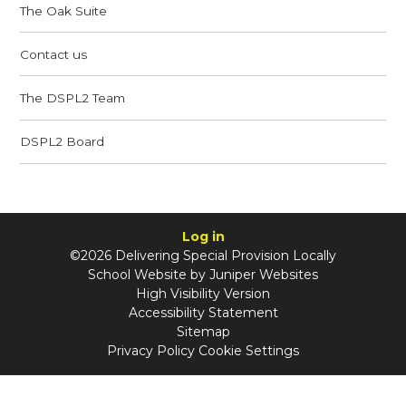
The Oak Suite
Contact us
The DSPL2 Team
DSPL2 Board
Log in
©2026 Delivering Special Provision Locally
School Website by
Juniper Websites
High Visibility Version
Accessibility Statement
Sitemap
Privacy Policy
Cookie Settings