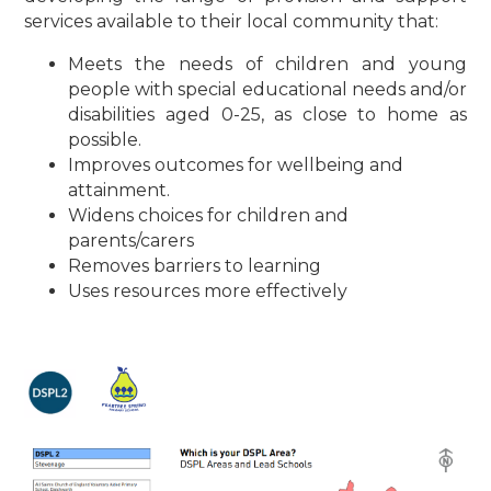
services available to their local community that:
Meets the needs of children and young
people with special educational needs and/or
disabilities aged 0-25, as close to home as
possible.
Improves outcomes for wellbeing and
attainment.
Widens choices for children and
parents/carers
Removes barriers to learning
Uses resources more effectively